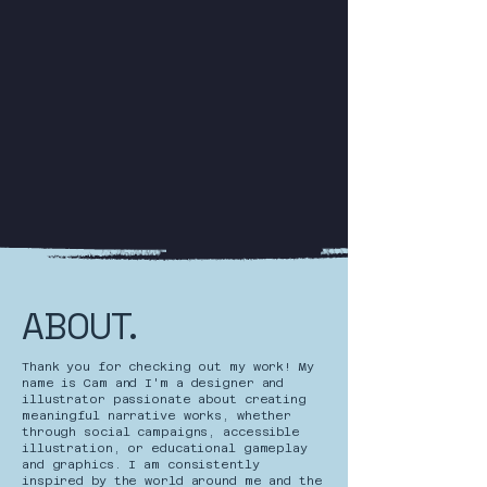
ABOUT.
Thank you for checking out my work! My
name is Cam and I'm a designer and
illustrator passionate about creating
meaningful narrative works, whether
through social campaigns, accessible
illustration, or educational gameplay
and graphics. I am consistently
inspired by the world around me and the