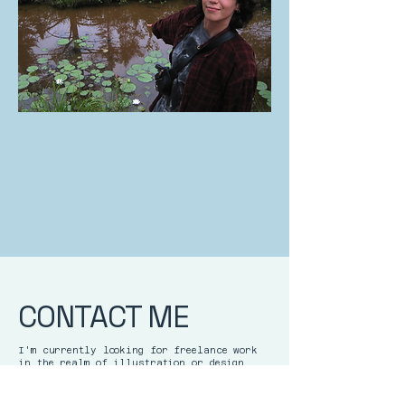
CONTACT ME
I'm currently looking for freelance work
in the realm of illustration or design.
Feel free to get in touch with me!