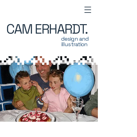
CAM ERHARDT.
design and
illustration