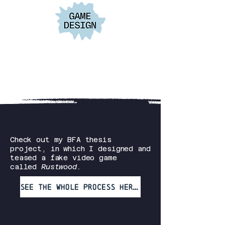
Check out my BFA thesis
project, in which I designed and
teased a fake video game
called
Rustwood.
See the whole process here!