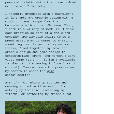
personal relationships that have molded
me into who I am today.
I recently graduated with a bachelor's
in fine arts and graphic design with a
minor in game design from the
University of Wisconsin-Madison. Though
I work in a variety of mediums, I view
each practice as part of a whole and
consider transferable skills to be a
great asset when it comes to creating
something new. As part of my senior
thesis, I put together my love for
graphic design and game design to
conceptualize, brand, and market a fake
video game (as in... it isn't available
to play. But I'm making it look like it
exists!). You can track the process on
my portfolio under the
game
design
section.
When I'm not making up stories and
messing around in Illustrator, I'm
walking by the lake, sketching my
friends, or bothering my friend's cat.