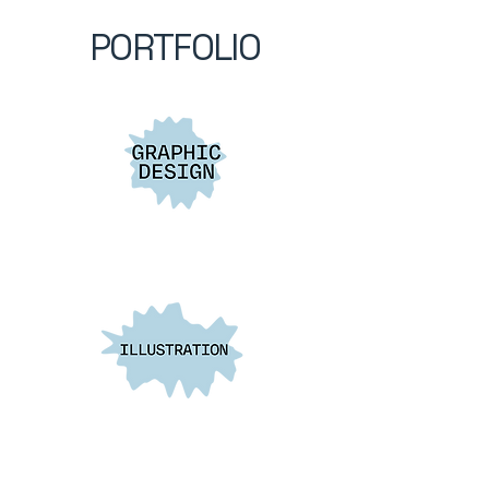
PORTFOLIO