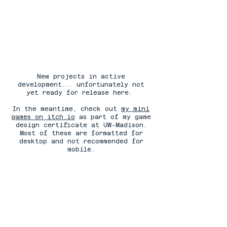
New projects in active
development... unfortunately not
yet ready for release here.
In the meantime, check out
my mini
games on itch.io
as part of my game
design certificate at UW-Madison.
Most of these are formatted for
desktop and not recommended for
mobile.