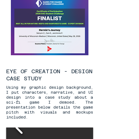
EYE OF CREATION - DESIGN
CASE STUDY
Using my graphic design background,
I put characters, narrative, and UI
design into a case study about a
sci-fi game I demoed. The
presentation below details the game
pitch with visuals and mockups
included.