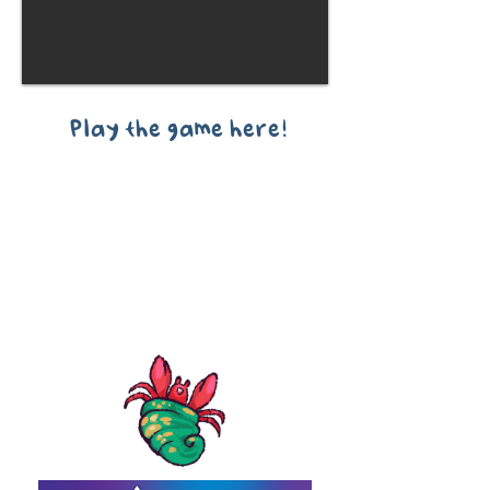
Play the game here!