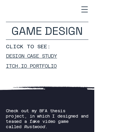
GAME DESIGN
CLICK TO SEE:
DESIGN CASE STUDY
ITCH.IO PORTFOLIO
Check out my BFA thesis
project, in which I designed and
teased a fake video game
called
Rustwood.