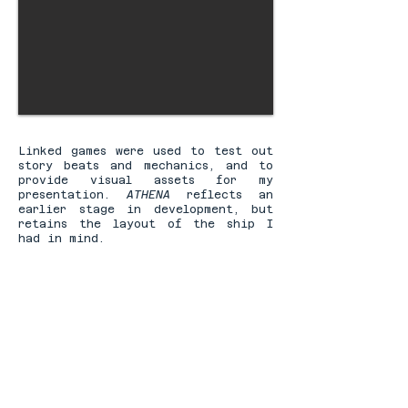
Linked games were used to test out
story beats and mechanics, and to
provide visual assets for my
presentation.
ATHENA
reflects an
earlier stage in development, but
retains the layout of the ship I
had in mind.