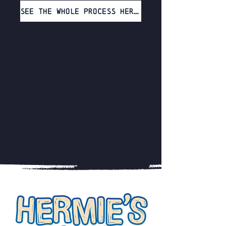
See the whole process here!