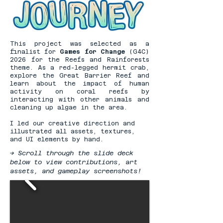
This project was selected as a
finalist for
Games for Change
(G4C)
2026 for the Reefs and Rainforests
theme. As a red-legged hermit crab,
explore the Great Barrier Reef and
learn about the impact of human
activity on coral reefs by
interacting with other animals and
cleaning up algae in the area.
I led our creative direction and
illustrated all assets, textures,
and UI elements by hand.
-> Scroll through the slide deck
below to view contributions, art
assets, and gameplay screenshots!