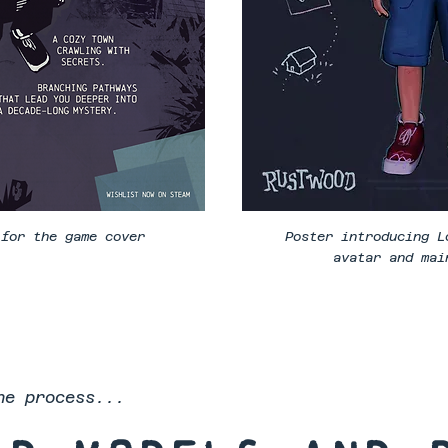
 for the game cover
Poster introducing L
avatar and mai
he process...