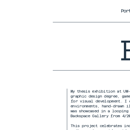
Por
My thesis exhibition at UW
graphic design degree, gam
for visual development. I 
environments, hand-drawn i
was showcased in a looping
Backspace Gallery from 4/2
This project celebrates in