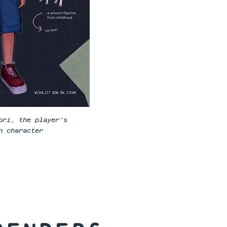
ori, the player's
n character