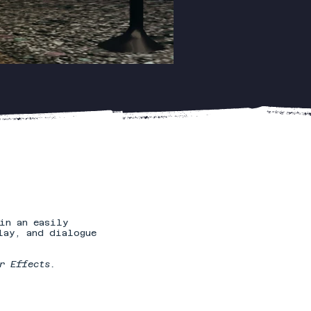
in an easily
lay, and dialogue
r Effects.