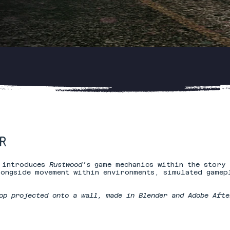
​
t introduces
Rustwood’s
game mechanics within the story 
ongside movement within environments, simulated gamep
op projected onto a wall, made in Blender and Adobe Afte