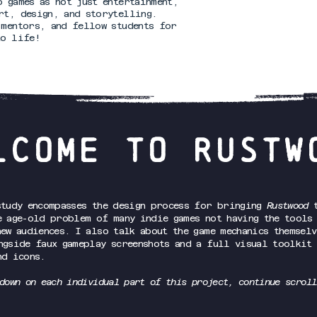
o games as not just entertainment,
rt, design, and storytelling.
 mentors, and fellow students for
to life!
LCOME TO RUSTW
study encompasses the design process for bringing
Rustwood
t
e age-old problem of many indie games not having the tools
new audiences. I also talk about the game mechanics themselv
ngside faux gameplay screenshots and a full visual toolkit
nd icons.
down on each individual part of this project, continue scroll