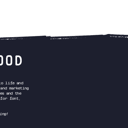
OOD
o life and
 and marketing
es and the
 for font,
ing!