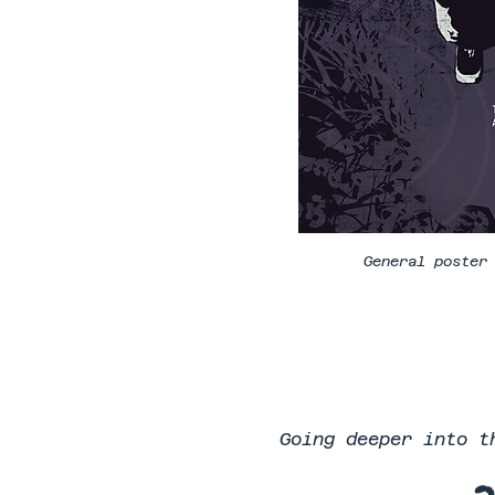
General poster
Going deeper into t