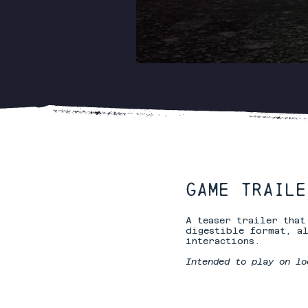
GAME TRAILER
A teaser trailer tha
digestible format, al
interactions.
Intended to play on lo