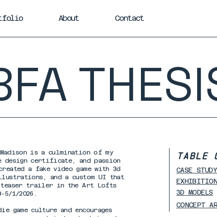
tfolio
About
Contact
BFA THESI
-Madison is a culmination of my
TABLE 
e design certificate, and passion
created a fake video game with 3d
CASE STUD
llustrations, and a custom UI that
EXHIBITIO
 teaser trailer in the Art Lofts
3D MODELS
8-5/1/2026.
CONCEPT A
die game culture and encourages