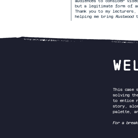
audiences to consider vide
but a legitimate form of a
Thank you to my lecturers,
helping me bring
Rustwood
WE
This case 
solving th
to entice 
story, alo
palette, a
For a break