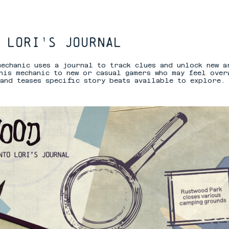
 lori's journal
mechanic uses a journal to track clues and unlock new a
his mechanic to new or casual gamers who may feel over
and teases specific story beats available to explore.