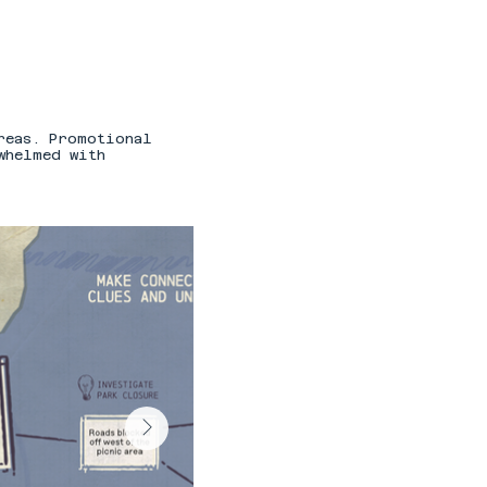
reas. Promotional
whelmed with