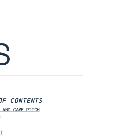
S
OF CONTENTS
Y AND GAME PITCH
N
RT