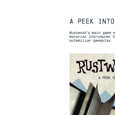
A peek into
Rustwood’s
main game 
material introduces t
unfamiliar gameplay, 