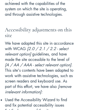
achieved with the capabilities of the
system on which the site is operating,
and through assistive technologies.
Accessibility adjustments on this
site
We have adapted this site in accordance
with WCAG
[2.0 / 2.1 / 2.2 - select
relevant option]
guidelines, and have
made the site accessible to the level of
[A / AA / AAA - select relevant option].
This site's contents have been adapted to
work with assistive technologies, such as
screen readers and keyboard use. As
part of this effort, we have also
[remove
irrelevant information]:
Used the Accessibility Wizard to find
and fix potential accessibility issues