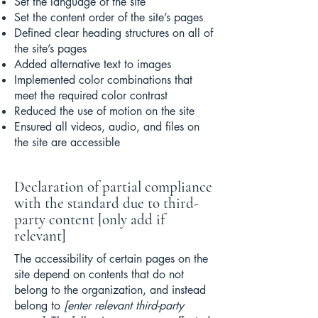
Set the language of the site
Set the content order of the site’s pages
Defined clear heading structures on all of
the site’s pages
Added alternative text to images
Implemented color combinations that
meet the required color contrast
Reduced the use of motion on the site
Ensured all videos, audio, and files on
the site are accessible
Declaration of partial compliance
with the standard due to third-
party content [only add if
relevant]
The accessibility of certain pages on the
site depend on contents that do not
belong to the organization, and instead
belong to
[enter relevant third-party