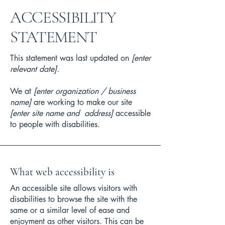
​ACCESSIBILITY
STATEMENT
This statement was last updated on
[enter
relevant date].
We at
[enter organization / business
name]
are working to make our site
[enter site name and address]
accessible
to people with disabilities.
What web accessibility is
An accessible site allows visitors with
disabilities to browse the site with the
same or a similar level of ease and
enjoyment as other visitors. This can be