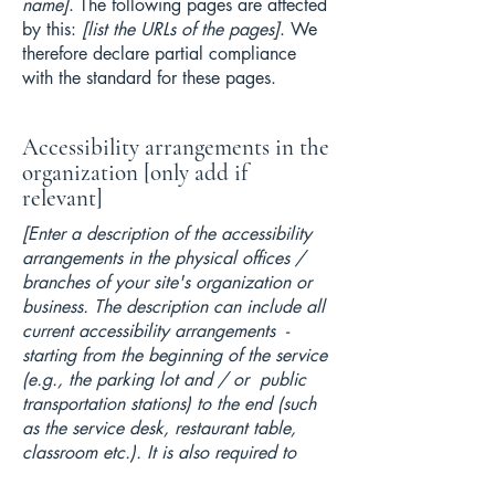
name]
. The following pages are affected
by this:
[list the URLs of the pages]
. We
therefore declare partial compliance
with the standard for these pages.
Accessibility arrangements in the
organization [only add if
relevant]
[Enter a description of the accessibility
arrangements in the physical offices /
branches of your site's organization or
business. The description can include all
current accessibility arrangements -
starting from the beginning of the service
(e.g., the parking lot and / or public
transportation stations) to the end (such
as the service desk, restaurant table,
classroom etc.). It is also required to
specify any additional accessibility