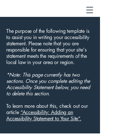
The purpose of the following template is
to assist you in writing your accessibility
statement. Please note that you are
responsible for ensuring that your site's
statement meets the requirements of the
local law in your area or region.
*Note: This page currently has two
sections. Once you complete editing the
Accessibility Statement below, you need
to delete this section.
To learn more about this, check out our
article
“Accessibility: Adding an
Accessibility Statement to Your Site”.